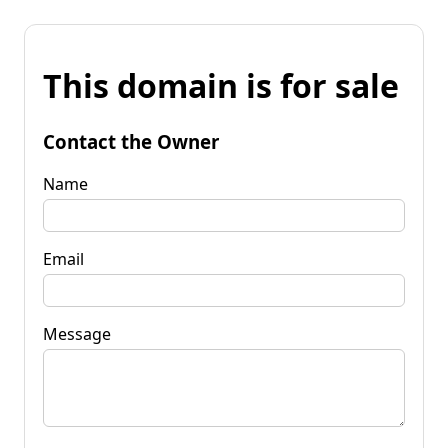
This domain is for sale
Contact the Owner
Name
Email
Message