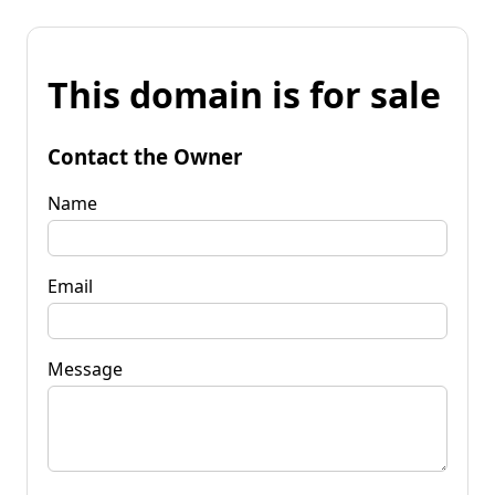
This domain is for sale
Contact the Owner
Name
Email
Message