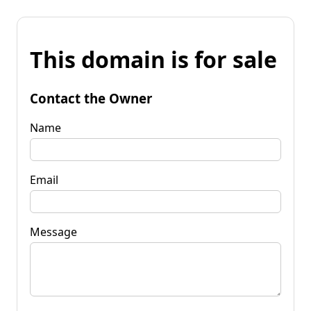
This domain is for sale
Contact the Owner
Name
Email
Message