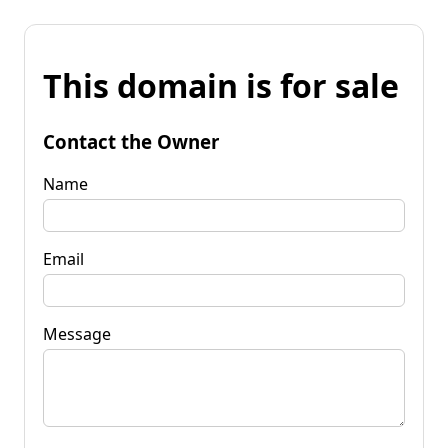
This domain is for sale
Contact the Owner
Name
Email
Message