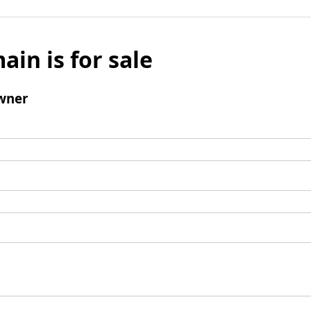
ain is for sale
wner