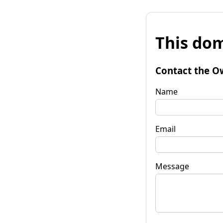
This dom
Contact the O
Name
Email
Message