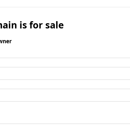
ain is for sale
wner