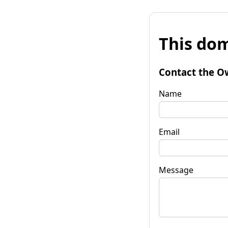
This dom
Contact the O
Name
Email
Message