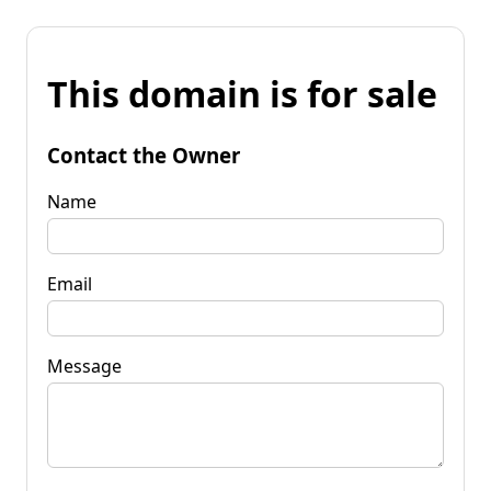
This domain is for sale
Contact the Owner
Name
Email
Message