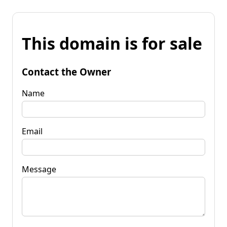
This domain is for sale
Contact the Owner
Name
Email
Message