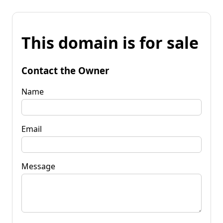
This domain is for sale
Contact the Owner
Name
Email
Message