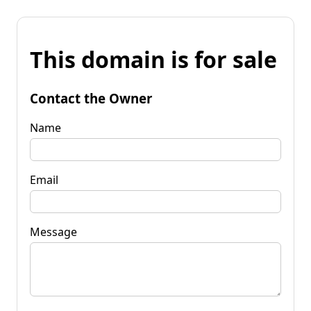
This domain is for sale
Contact the Owner
Name
Email
Message