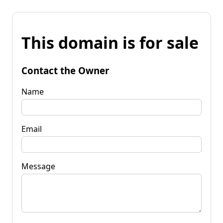
This domain is for sale
Contact the Owner
Name
Email
Message