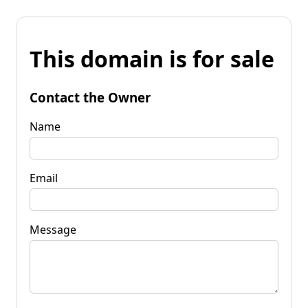
This domain is for sale
Contact the Owner
Name
Email
Message