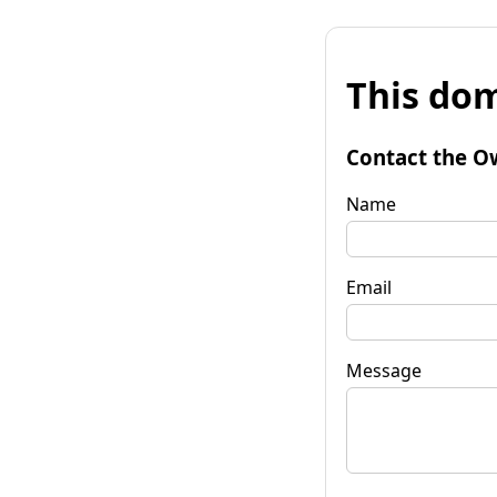
This dom
Contact the O
Name
Email
Message