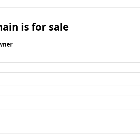
ain is for sale
wner