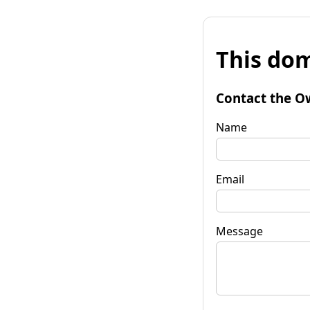
This dom
Contact the O
Name
Email
Message