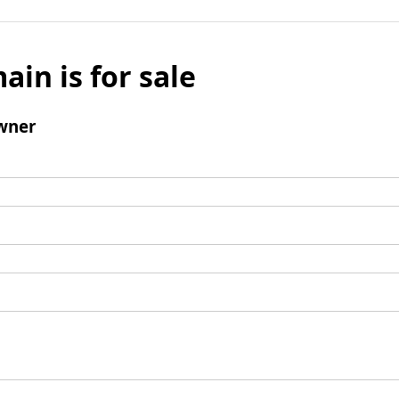
ain is for sale
wner