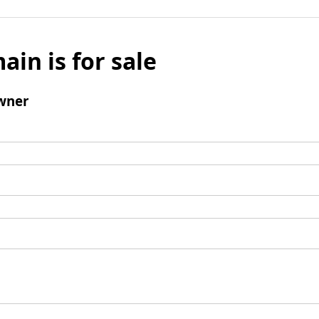
ain is for sale
wner