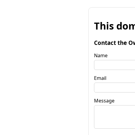
This dom
Contact the O
Name
Email
Message